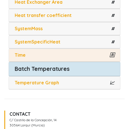
Heat Exchanger Area
#
Heat transfer coefficient
#
SystemMass
#
SystemSpecificHeat
#
Time
🇦
Batch Temperatures
Temperature Graph
📈
CONTACT
C/ Castillo de la Concepción, 14
30564 Lorquí (Murcia)