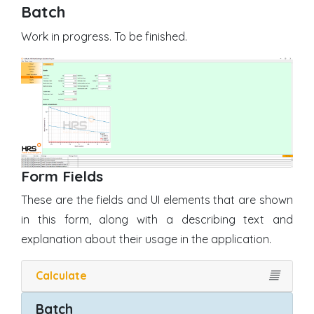
Batch
Work in progress. To be finished.
Form Fields
These are the fields and UI elements that are shown
in this form, along with a describing text and
explanation about their usage in the application.
Calculate
𝄚
Batch