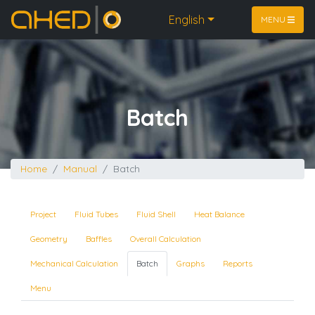
Home
English
MENU
Batch
Home
Manual
Batch
Project
Fluid Tubes
Fluid Shell
Heat Balance
Geometry
Baffles
Overall Calculation
Mechanical Calculation
Batch
Graphs
Reports
Menu