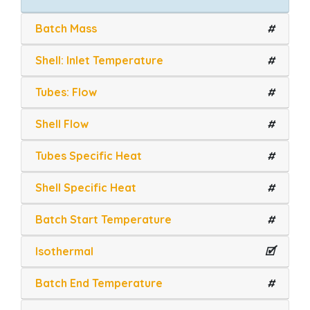
Batch Mass
#
Shell: Inlet Temperature
#
Tubes: Flow
#
Shell Flow
#
Tubes Specific Heat
#
Shell Specific Heat
#
Batch Start Temperature
#
Isothermal
🗹
Batch End Temperature
#