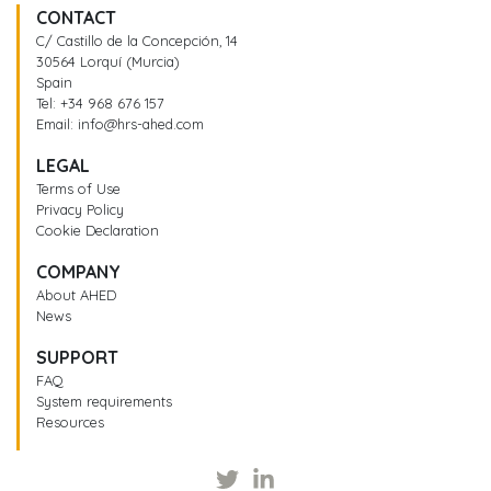
CONTACT
C/ Castillo de la Concepción, 14
30564 Lorquí (Murcia)
Spain
Tel:
+34 968 676 157
Email:
info@hrs-ahed.com
LEGAL
Terms of Use
Privacy Policy
Cookie Declaration
COMPANY
About AHED
News
SUPPORT
FAQ
System requirements
Resources