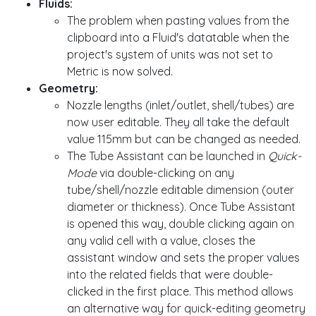
Fluids:
The problem when pasting values from the
clipboard into a Fluid's datatable when the
project's system of units was not set to
Metric is now solved.
Geometry:
Nozzle lengths (inlet/outlet, shell/tubes) are
now user editable. They all take the default
value 115mm but can be changed as needed.
The Tube Assistant can be launched in
Quick-
Mode
via double-clicking on any
tube/shell/nozzle editable dimension (outer
diameter or thickness). Once Tube Assistant
is opened this way, double clicking again on
any valid cell with a value, closes the
assistant window and sets the proper values
into the related fields that were double-
clicked in the first place. This method allows
an alternative way for quick-editing geometry