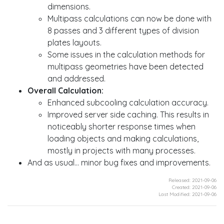
dimensions.
Multipass calculations can now be done with
8 passes and 3 different types of division
plates layouts.
Some issues in the calculation methods for
multipass geometries have been detected
and addressed.
Overall Calculation:
Enhanced subcooling calculation accuracy.
Improved server side caching. This results in
noticeably shorter response times when
loading objects and making calculations,
mostly in projects with many processes.
And as usual... minor bug fixes and improvements.
Released: 2021-09-06
Created: 2021-09-06
Last Modified: 2021-09-06