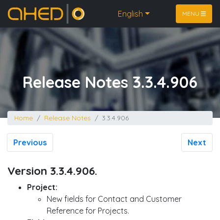
Home
English
MENU
Release Notes 3.3.4.906
Home
Release Notes
3.3.4.906
Previous
Next
Version 3.3.4.906.
Project:
New fields for Contact and Customer
Reference for Projects.