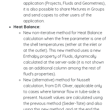
application (Projects, Fluids and Geometries),
it is also possible to share Mixtures in Groups
and send copies to other users of the
application.
Heat Balance:
New non-iterative method for Heat Balance
calculation when the free parameter is one of
the shell temperatures (either at the inlet or
at the outlet). This new method uses a new
Enthalpy property of Fluids, dynamically
calculated at the server-side (it is not shown
as an additional column among the rest of
fluid's properties).
New (alternative) method for Nusselt
calculation, from D.R. Oliver, applicable only
to cases where laminar flow in tube-side is
present. Nusselt values are calculated using
the previous method (Sieder-Tate) and also
using this new method, and at the end the