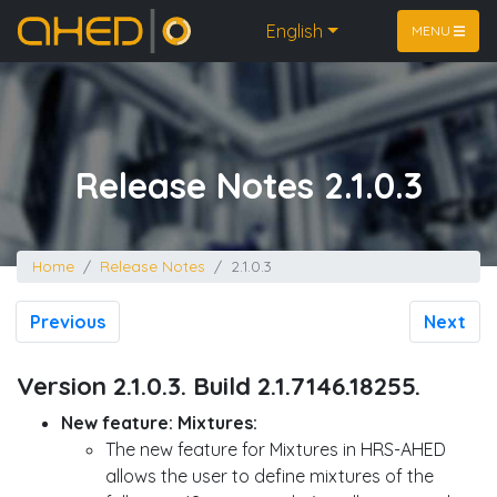
Home
English
MENU
Release Notes 2.1.0.3
Home
Release Notes
2.1.0.3
Previous
Next
Version 2.1.0.3. Build 2.1.7146.18255.
New feature: Mixtures:
The new feature for Mixtures in HRS-AHED
allows the user to define mixtures of the