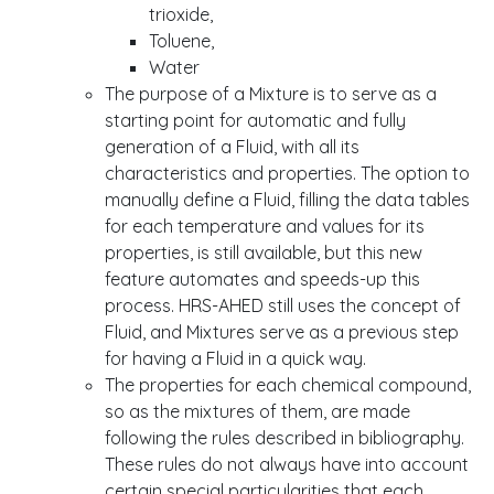
trioxide,
Toluene,
Water
The purpose of a Mixture is to serve as a
starting point for automatic and fully
generation of a Fluid, with all its
characteristics and properties. The option to
manually define a Fluid, filling the data tables
for each temperature and values for its
properties, is still available, but this new
feature automates and speeds-up this
process. HRS-AHED still uses the concept of
Fluid, and Mixtures serve as a previous step
for having a Fluid in a quick way.
The properties for each chemical compound,
so as the mixtures of them, are made
following the rules described in bibliography.
These rules do not always have into account
certain special particularities that each