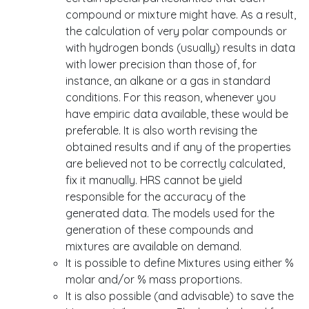
compound or mixture might have. As a result,
the calculation of very polar compounds or
with hydrogen bonds (usually) results in data
with lower precision than those of, for
instance, an alkane or a gas in standard
conditions. For this reason, whenever you
have empiric data available, these would be
preferable. It is also worth revising the
obtained results and if any of the properties
are believed not to be correctly calculated,
fix it manually. HRS cannot be yield
responsible for the accuracy of the
generated data. The models used for the
generation of these compounds and
mixtures are available on demand.
It is possible to define Mixtures using either %
molar and/or % mass proportions.
It is also possible (and advisable) to save the