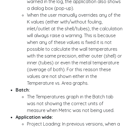
warned in the log, the application also shows
a dialog box (pop-up).
When the user manually overrides any of the
K values (either with/without fouling,
inlet/outlet at the shell/tubes), the calculation
will always raise a warning. This is because
when any of these values is fixed it is not
possible to calculate the wall temperatures
with the same precision, either outer (shell) or
inner (tubes) or even the metal temperature
(average of both). For this reason these
values are not shown either in the
Temperature vs. Area graphs.
Batch:
The Temperatures graph in the Batch tab
was not showing the correct units of
measure when Metric was not being used.
Application wide:
Project Loading: In previous versions, when a