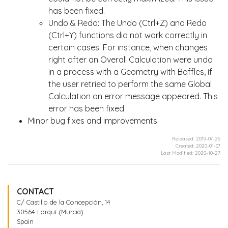
has been fixed.
Undo & Redo: The Undo (Ctrl+Z) and Redo
(Ctrl+Y) functions did not work correctly in
certain cases. For instance, when changes
right after an Overall Calculation were undo
in a process with a Geometry with Baffles, if
the user retried to perform the same Global
Calculation an error message appeared. This
error has been fixed.
Minor bug fixes and improvements.
Released: 2019-07-26
Created: 2020-01-07
Last Modified: 2020-10-27
CONTACT
C/ Castillo de la Concepción, 14
30564 Lorquí (Murcia)
Spain