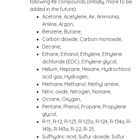
following 48 compounds (initially, more to be
added in the future):
Acetone, Acetylene, Air, Ammonia,
Aniline, Argon,
Benzene, Butane,
Carbon dioxide, Carbon monoxide,
Decane,
Ethane, Ethanol, Ethylene, Ethylene
dichloride (EDC), Ethylene glycol,
Helium, Heptane, Hexane, Hydrochloric
acid gas, Hydrogen,
Methane, Methanol, Methyl amine,
Nitric oxide, Nitrogen, Nonane,
Octane, Oxygen,
Pentane, Phenol, Propane, Propylene
glycol,
R-11, R-12, R-123, R-123a, R-124, R-134a, R-
141b, R-143a, R-22, R-23,
Sulfhydric acid, Sulfur dioxide, Sulfur