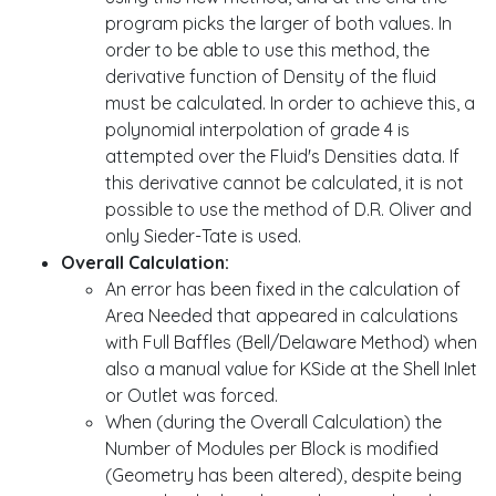
program picks the larger of both values. In
order to be able to use this method, the
derivative function of Density of the fluid
must be calculated. In order to achieve this, a
polynomial interpolation of grade 4 is
attempted over the Fluid's Densities data. If
this derivative cannot be calculated, it is not
possible to use the method of D.R. Oliver and
only Sieder-Tate is used.
Overall Calculation:
An error has been fixed in the calculation of
Area Needed that appeared in calculations
with Full Baffles (Bell/Delaware Method) when
also a manual value for KSide at the Shell Inlet
or Outlet was forced.
When (during the Overall Calculation) the
Number of Modules per Block is modified
(Geometry has been altered), despite being