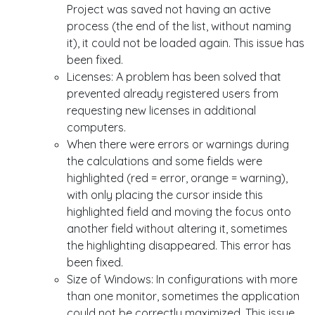
Project was saved not having an active
process (the end of the list, without naming
it), it could not be loaded again. This issue has
been fixed.
Licenses: A problem has been solved that
prevented already registered users from
requesting new licenses in additional
computers.
When there were errors or warnings during
the calculations and some fields were
highlighted (red = error, orange = warning),
with only placing the cursor inside this
highlighted field and moving the focus onto
another field without altering it, sometimes
the highlighting disappeared. This error has
been fixed.
Size of Windows: In configurations with more
than one monitor, sometimes the application
could not be correctly maximized. This issue