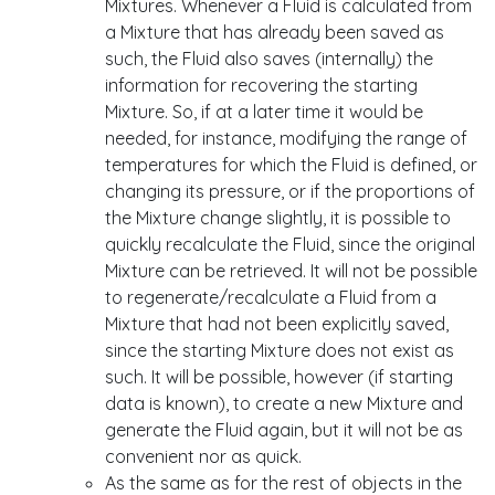
Mixtures. Whenever a Fluid is calculated from
a Mixture that has already been saved as
such, the Fluid also saves (internally) the
information for recovering the starting
Mixture. So, if at a later time it would be
needed, for instance, modifying the range of
temperatures for which the Fluid is defined, or
changing its pressure, or if the proportions of
the Mixture change slightly, it is possible to
quickly recalculate the Fluid, since the original
Mixture can be retrieved. It will not be possible
to regenerate/recalculate a Fluid from a
Mixture that had not been explicitly saved,
since the starting Mixture does not exist as
such. It will be possible, however (if starting
data is known), to create a new Mixture and
generate the Fluid again, but it will not be as
convenient nor as quick.
As the same as for the rest of objects in the