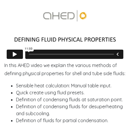
In this AHED video we explain the various methods of
defining physical properties for shell and tube side fluids:
Sensible heat calculation: Manual table input.
Quick create using fluid presets.
Definition of condensing fluids at saturation point.
Definition of condensing fluids for desuperheating
and subcooling.
Definition of fluids for partial condensation.