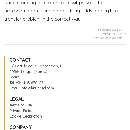
Understanding these concepts will provide the
necessary background for defining fluids for any heat
transfer problem in the correct way.
Released: 2021-02-11
Created: 2021-02-19
Last Modified: 2025-03-11
CONTACT
C/ Castillo de la Concepción, 14
30564 Lorquí (Murcia)
Spain
Tel:
+34 968 676 157
Email:
info@hrs-ahed.com
LEGAL
Terms of Use
Privacy Policy
Cookie Declaration
COMPANY