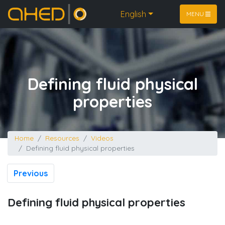
Home
English
MENU
Defining fluid physical
properties
Home
Resources
Videos
Defining fluid physical properties
Previous
Defining fluid physical properties