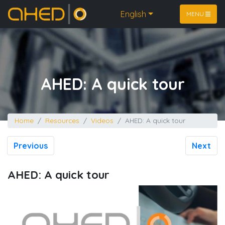
Home
English
MENU
AHED: A quick tour
Home
Resources
Videos
AHED: A quick tour
Previous
Next
AHED: A quick tour