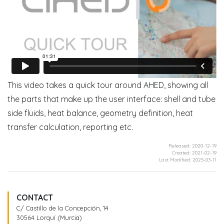
This video takes a quick tour around AHED, showing all
the parts that make up the user interface: shell and tube
side fluids, heat balance, geometry definition, heat
transfer calculation, reporting etc.
Released: 2020-12-19
Created: 2021-02-19
Last Modified: 2025-03-11
CONTACT
C/ Castillo de la Concepción, 14
30564 Lorquí (Murcia)