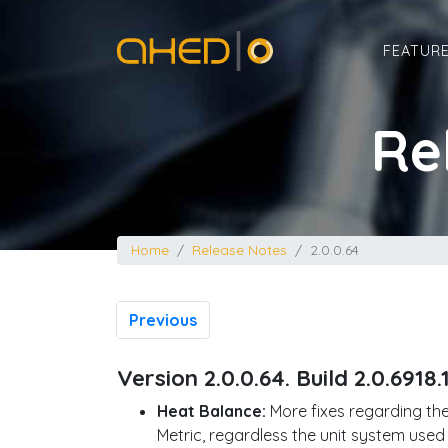
Home
FEATUR
Re
Home
Release Notes
2.0.0.64
Previous
Version 2.0.0.64. Build 2.0.6918.
Heat Balance:
More fixes regarding the
Metric, regardless the unit system used