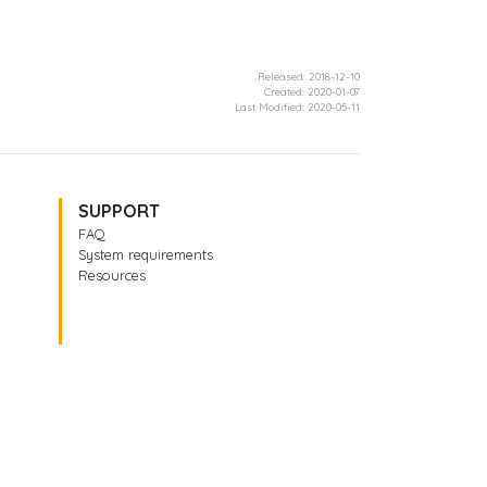
Released: 2018-12-10
Created: 2020-01-07
Last Modified: 2020-05-11
SUPPORT
FAQ
System requirements
Resources