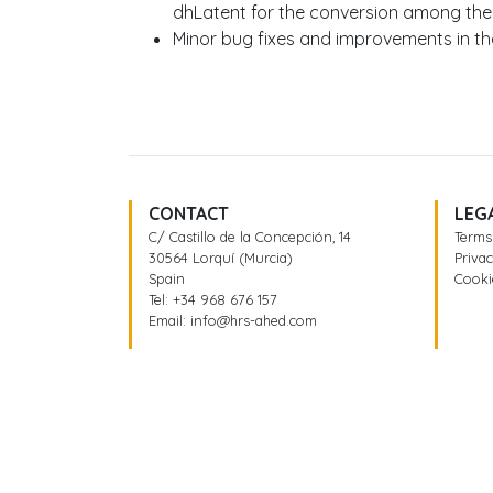
dhLatent for the conversion among the
Minor bug fixes and improvements in the
CONTACT
LEG
C/ Castillo de la Concepción, 14
Terms
30564 Lorquí (Murcia)
Privac
Spain
Cooki
Tel:
+34 968 676 157
Email:
info@hrs-ahed.com