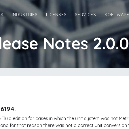
ES
INDUSTRIES
LICENSES
SERVICES
SOFTWAR
lease Notes 2.0.0
16194.
 Fluid edition for cases in which the unit system was not Met
 and for that reason there was not a correct unit conversion f