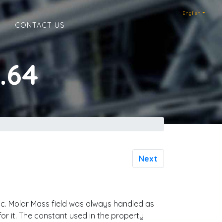
English
E
CONTACT US
.64
Next
ric. Molar Mass field was always handled as
or it. The constant used in the property