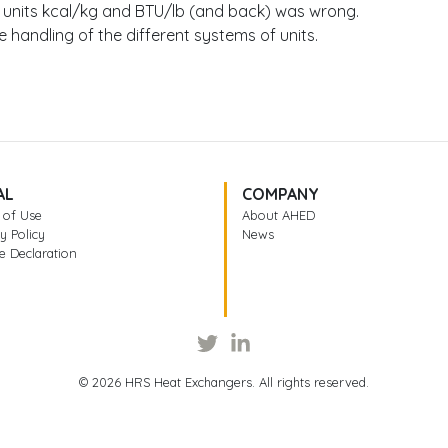
 units kcal/kg and BTU/lb (and back) was wrong.
 handling of the different systems of units.
AL
COMPANY
 of Use
About AHED
y Policy
News
e Declaration
© 2026 HRS Heat Exchangers. All rights reserved.