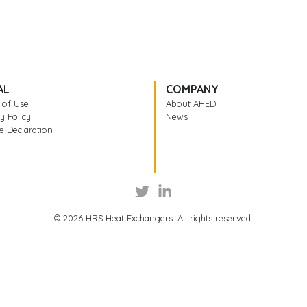
AL
COMPANY
 of Use
About AHED
y Policy
News
e Declaration
© 2026 HRS Heat Exchangers. All rights reserved.