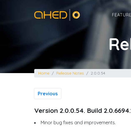
Home
FEATUR
Re
Home
Release Notes
2.0.0.54
Previous
Version 2.0.0.54. Build 2.0.6694
Minor bug fixes and improvements.