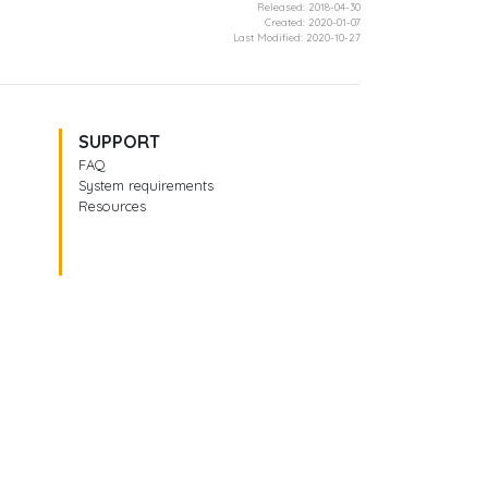
Released: 2018-04-30
Created: 2020-01-07
Last Modified: 2020-10-27
SUPPORT
FAQ
System requirements
Resources