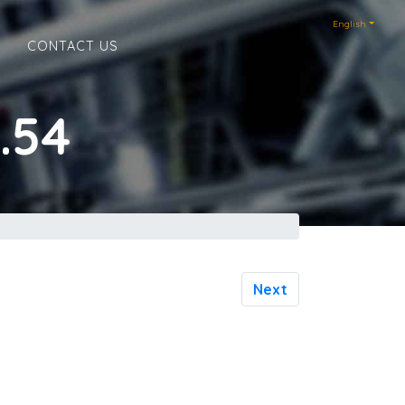
English
E
CONTACT US
.54
Next