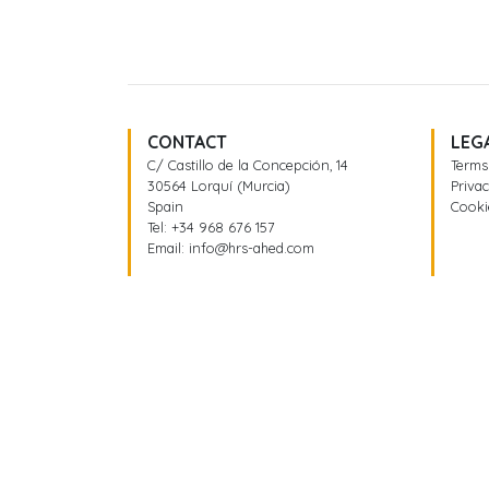
CONTACT
LEG
C/ Castillo de la Concepción, 14
Terms
30564 Lorquí (Murcia)
Privac
Spain
Cooki
Tel:
+34 968 676 157
Email:
info@hrs-ahed.com