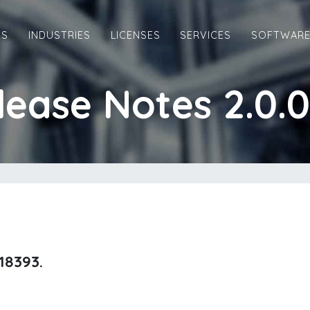
ES
INDUSTRIES
LICENSES
SERVICES
SOFTWAR
lease Notes 2.0.0
.18393.