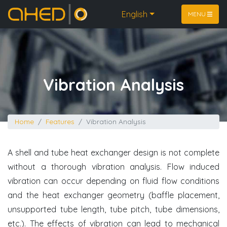
Home
English
MENU
Vibration Analysis
Home
Features
Vibration Analysis
A shell and tube heat exchanger design is not complete
without a thorough vibration analysis. Flow induced
vibration can occur depending on fluid flow conditions
and the heat exchanger geometry (baffle placement,
unsupported tube length, tube pitch, tube dimensions,
etc.). The effects of vibration can lead to mechanical