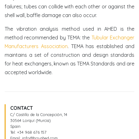
failures; tubes can collide with each other or against the
shell wall, baffle damage can also occur.
The vibration analysis method used in AHED is the
method recommended by TEMA: the
Tubular Exchanger
Manufacturers Association
. TEMA has established and
maintains a set of construction and design standards
for heat exchangers, known as TEMA Standards and are
accepted worldwide.
CONTACT
C/ Castillo de la Concepción, 14
30564 Lorquí (Murcia)
Spain
Tel:
+34 968 676 157
Email:
info@hrs-ahed.com